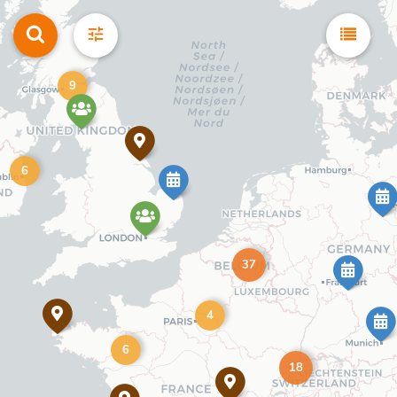
9
6
37
4
6
18