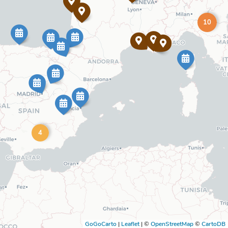
10
4
GoGoCarto
|
Leaflet
|
©
OpenStreetMap
©
CartoDB